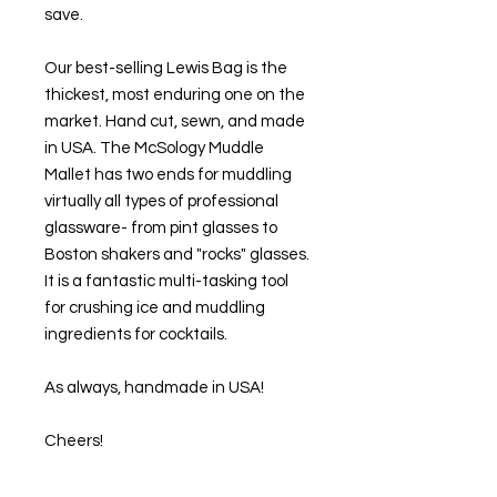
save.
Our best-selling Lewis Bag is the
thickest, most enduring one on the
market. Hand cut, sewn, and made
in USA. The McSology Muddle
Mallet has two ends for muddling
virtually all types of professional
glassware- from pint glasses to
Boston shakers and "rocks" glasses.
It is a fantastic multi-tasking tool
for crushing ice and muddling
ingredients for cocktails.
As always, handmade in USA!
Cheers!