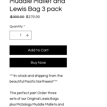
Muddle Mallet and
Lewis Bag 3 pack
Regular
Sale
 $300.00 
$270.00
Price
Price
Quantity
*
Add to Cart
Buy Now
***In-stock and shipping from the
beautiful Pacific Northwest***
The perfect pair! Order three
sets of our Original Lewis Bags
plus McSology Muddle Mallets and