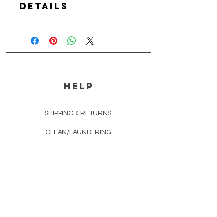
Details
-You will receive one (1) McSology
Lewis Bag with Loop and one (1)
McSology Muddle Mallet per order.
-Makes a great gift for any
bartender, bon vivant, tropical
drink fan and cocktail enthusiast.
HELP
SHIPPING & RETURNS
CLEAN/LAUNDERING
STORE POLICY
PAYMENT METHODS
FAQ