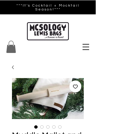
***It's Cocktail + Mocktail
Season!***