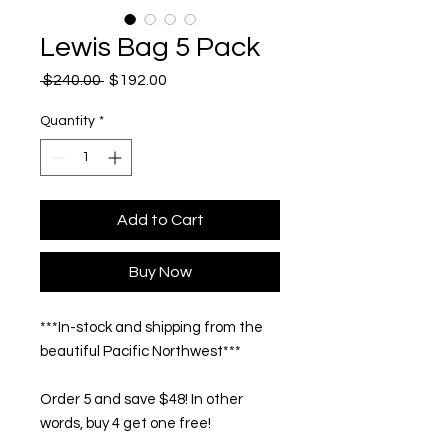
Lewis Bag 5 Pack
Regular
Sale
 $240.00 
$192.00
Price
Price
Quantity
*
Add to Cart
Buy Now
***In-stock and shipping from the
beautiful Pacific Northwest***
Order 5 and save $48! In other
words, buy 4 get one free!