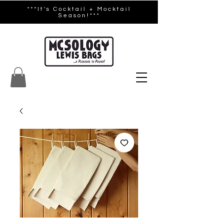
***It's Cocktail + Mocktail
Season!***